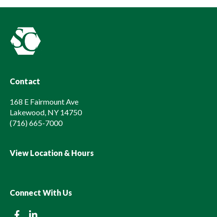
Contact
168 E Fairmount Ave
Lakewood, NY 14750
(716) 665-7000
View Location & Hours
Connect With Us