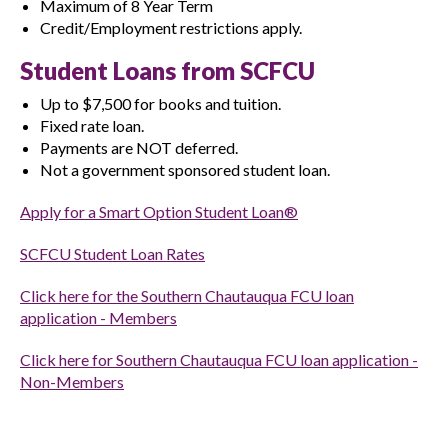
Maximum of 8 Year Term
Credit/Employment restrictions apply.
Student Loans from SCFCU
Up to $7,500 for books and tuition.
Fixed rate loan.
Payments are NOT deferred.
Not a government sponsored student loan.
Apply for a Smart Option Student Loan®
SCFCU Student Loan Rates
Click here for the Southern Chautauqua FCU loan
application - Members
Click here for Southern Chautauqua FCU loan application -
Non-Members