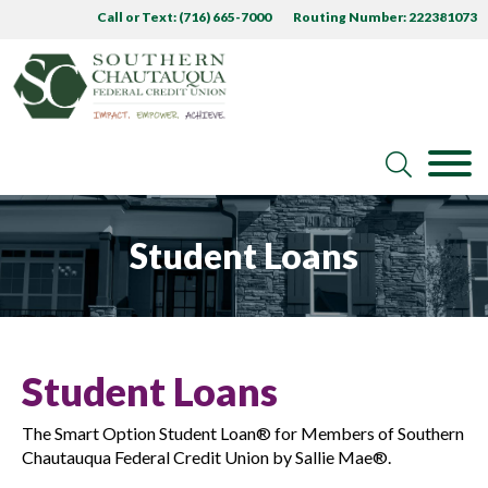
Call or Text: (716) 665-7000
Routing Number: 222381073
Student Loans
Student Loans
The Smart Option Student Loan® for Members of Southern
Chautauqua Federal Credit Union by Sallie Mae®.