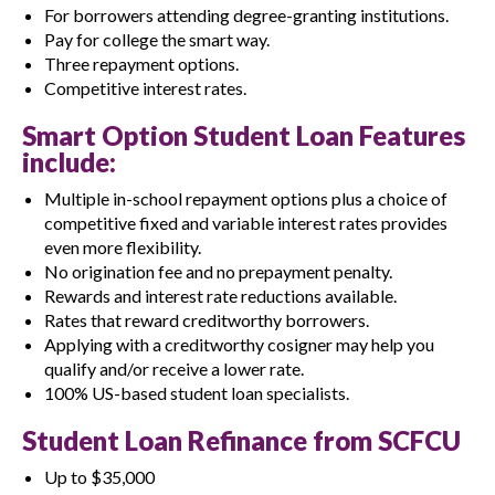
For borrowers attending degree-granting institutions.
Pay for college the smart way.
Three repayment options.
Competitive interest rates.
Smart Option Student Loan Features
include:
Multiple in-school repayment options plus a choice of
competitive fixed and variable interest rates provides
even more flexibility.
No origination fee and no prepayment penalty.
Rewards and interest rate reductions available.
Rates that reward creditworthy borrowers.
Applying with a creditworthy cosigner may help you
qualify and/or receive a lower rate.
100% US-based student loan specialists.
Student Loan Refinance from SCFCU
Up to $35,000