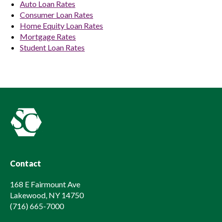
Auto Loan Rates
Consumer Loan Rates
Home Equity Loan Rates
Mortgage Rates
Student Loan Rates
Contact
168 E Fairmount Ave
Lakewood, NY 14750
(716) 665-7000