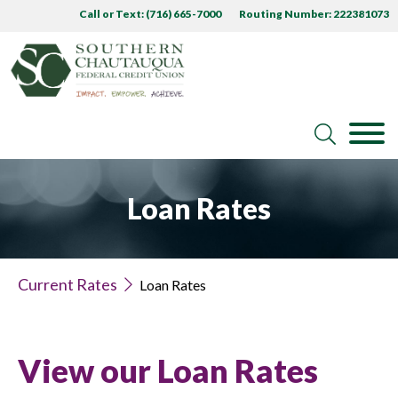
Call or Text: (716) 665-7000
Routing Number: 222381073
Loan Rates
Current Rates
Loan Rates
View our Loan Rates