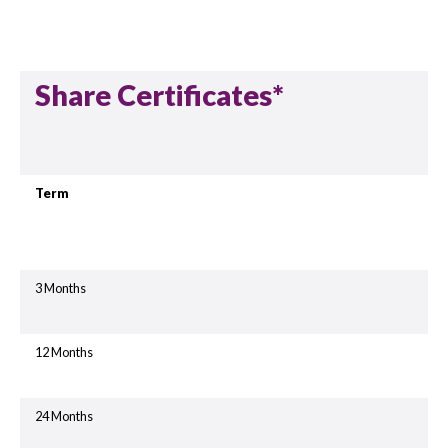
Share Certificates*
Term
3 Months
12 Months
24 Months