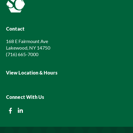
Contact
168 E Fairmount Ave
Lakewood, NY 14750
(716) 665-7000
View Location & Hours
Connect With Us