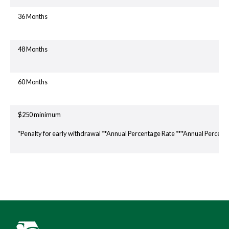
36 Months
48 Months
60 Months
$250 minimum
*Penalty for early withdrawal **Annual Percentage Rate ***Annual Percent