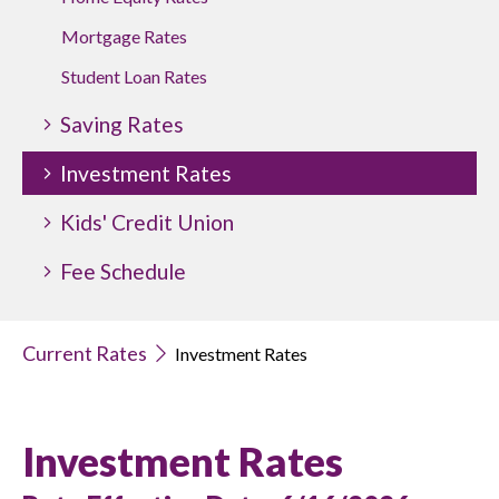
Mortgage Rates
Student Loan Rates
Saving Rates
Investment Rates
Kids' Credit Union
Fee Schedule
Current Rates
Investment Rates
Investment Rates