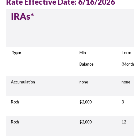
Rate Effective Date: 6/16/2026
IRAs*
Type
Min
Term
Balance
(Months)
Accumulation
none
none
Roth
$2,000
3
Roth
$2,000
12