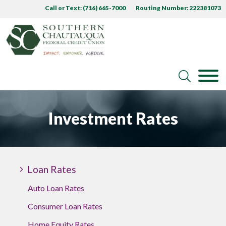
Call or Text: (716) 665-7000
Routing Number: 222381073
Investment Rates
Loan Rates
Auto Loan Rates
Consumer Loan Rates
Home Equity Rates