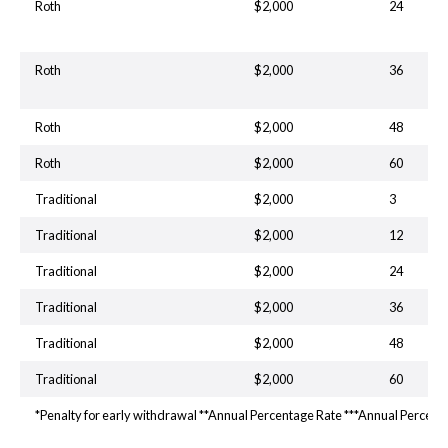
Roth
$2,000
24
Roth
$2,000
36
Roth
$2,000
48
Roth
$2,000
60
Traditional
$2,000
3
Traditional
$2,000
12
Traditional
$2,000
24
Traditional
$2,000
36
Traditional
$2,000
48
Traditional
$2,000
60
*Penalty for early withdrawal **Annual Percentage Rate ***Annual Percent