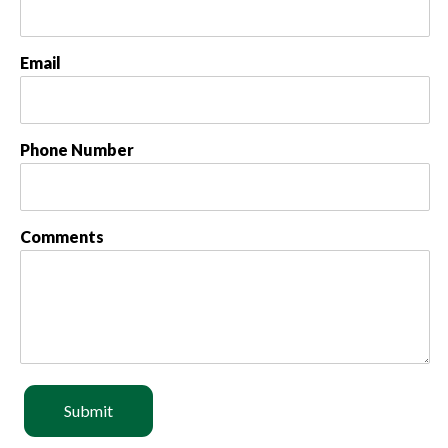
Email
Phone Number
Comments