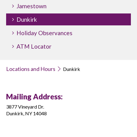
Jamestown
Dunkirk
Holiday Observances
ATM Locator
Locations and Hours
Dunkirk
Mailing Address:
3877 Vineyard Dr.
Dunkirk, NY 14048