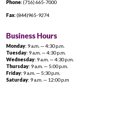
Phone
: (716) 665-7000
Fax
: (844)965-9274
Business Hours
Monday
: 9 a.m. — 4:30 p.m.
Tuesday
: 9 a.m. — 4:30 p.m.
Wednesday
: 9 a.m. — 4:30 p.m.
Thursday
: 9 a.m. — 5:00 p.m.
Friday
: 9 a.m. — 5:30 p.m.
Saturday
: 9 a.m. — 12:00 p.m