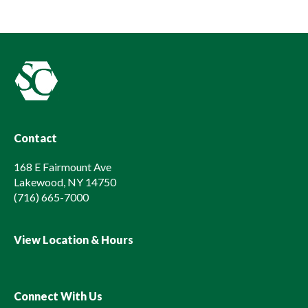
Contact
168 E Fairmount Ave
Lakewood, NY 14750
(716) 665-7000
View Location & Hours
Connect With Us