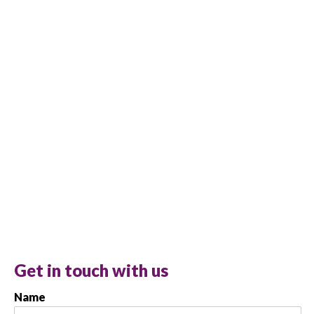
Get in touch with us
Name