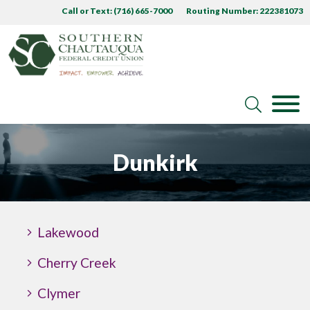
Call or Text: (716) 665-7000
Routing Number: 222381073
Dunkirk
Lakewood
Cherry Creek
Clymer